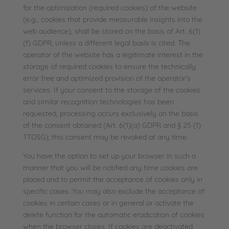
for the optimization (required cookies) of the website
(e.g., cookies that provide measurable insights into the
web audience), shall be stored on the basis of Art. 6(1)
(f) GDPR, unless a different legal basis is cited. The
operator of the website has a legitimate interest in the
storage of required cookies to ensure the technically
error free and optimized provision of the operator’s
services. If your consent to the storage of the cookies
and similar recognition technologies has been
requested, processing occurs exclusively on the basis
of the consent obtained (Art. 6(1)(a) GDPR and § 25 (1)
TTDSG); this consent may be revoked at any time.
You have the option to set up your browser in such a
manner that you will be notified any time cookies are
placed and to permit the acceptance of cookies only in
specific cases. You may also exclude the acceptance of
cookies in certain cases or in general or activate the
delete function for the automatic eradication of cookies
when the browser closes. If cookies are deactivated,