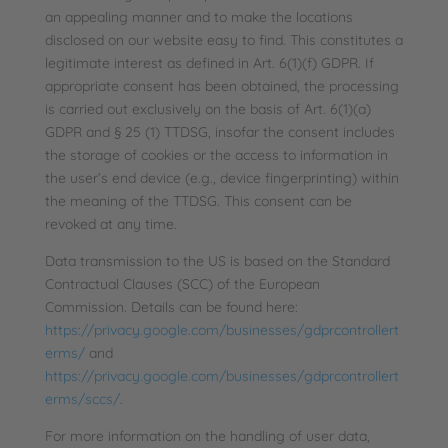
an appealing manner and to make the locations
disclosed on our website easy to find. This constitutes a
legitimate interest as defined in Art. 6(1)(f) GDPR. If
appropriate consent has been obtained, the processing
is carried out exclusively on the basis of Art. 6(1)(a)
GDPR and § 25 (1) TTDSG, insofar the consent includes
the storage of cookies or the access to information in
the user’s end device (e.g., device fingerprinting) within
the meaning of the TTDSG. This consent can be
revoked at any time.
Data transmission to the US is based on the Standard
Contractual Clauses (SCC) of the European
Commission. Details can be found here:
https://privacy.google.com/businesses/gdprcontrollert
erms/
and
https://privacy.google.com/businesses/gdprcontrollert
erms/sccs/
.
For more information on the handling of user data,