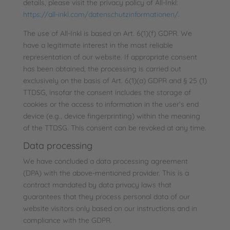
details, please visit the privacy policy of All-Inkl:
https://all-inkl.com/datenschutzinformationen/
.
The use of All-Inkl is based on Art. 6(1)(f) GDPR. We
have a legitimate interest in the most reliable
representation of our website. If appropriate consent
has been obtained, the processing is carried out
exclusively on the basis of Art. 6(1)(a) GDPR and § 25 (1)
TTDSG, insofar the consent includes the storage of
cookies or the access to information in the user’s end
device (e.g., device fingerprinting) within the meaning
of the TTDSG. This consent can be revoked at any time.
Data processing
We have concluded a data processing agreement
(DPA) with the above-mentioned provider. This is a
contract mandated by data privacy laws that
guarantees that they process personal data of our
website visitors only based on our instructions and in
compliance with the GDPR.