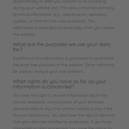
automatically or after you consent to its recording
during your website visit. This data comprises primarily
technical information (e.g., web browser, operating
system, or time the site was accessed). This
information is recorded automatically when you access
this website.
What are the purposes we use your data
for?
A portion of the information is generated to guarantee
the error free provision of the website. Other data may
be used to analyze your user patterns.
What rights do you have as far as your
information is concerned?
You have the right to receive information about the
source, recipients, and purposes of your archived
personal data at any time without having to pay a fee
for such disclosures. You also have the right to demand
that your data are rectified or eradicated. If you have
consented to data processing, you have the option to