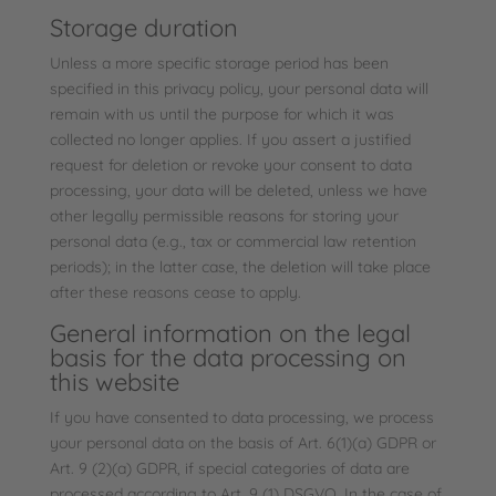
Storage duration
Unless a more specific storage period has been
specified in this privacy policy, your personal data will
remain with us until the purpose for which it was
collected no longer applies. If you assert a justified
request for deletion or revoke your consent to data
processing, your data will be deleted, unless we have
other legally permissible reasons for storing your
personal data (e.g., tax or commercial law retention
periods); in the latter case, the deletion will take place
after these reasons cease to apply.
General information on the legal
basis for the data processing on
this website
If you have consented to data processing, we process
your personal data on the basis of Art. 6(1)(a) GDPR or
Art. 9 (2)(a) GDPR, if special categories of data are
processed according to Art. 9 (1) DSGVO. In the case of