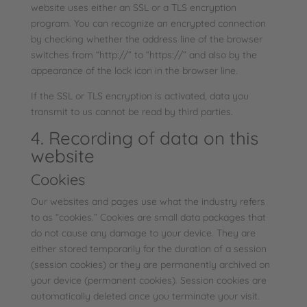
website uses either an SSL or a TLS encryption
program. You can recognize an encrypted connection
by checking whether the address line of the browser
switches from “http://” to “https://” and also by the
appearance of the lock icon in the browser line.
If the SSL or TLS encryption is activated, data you
transmit to us cannot be read by third parties.
4. Recording of data on this
website
Cookies
Our websites and pages use what the industry refers
to as “cookies.” Cookies are small data packages that
do not cause any damage to your device. They are
either stored temporarily for the duration of a session
(session cookies) or they are permanently archived on
your device (permanent cookies). Session cookies are
automatically deleted once you terminate your visit.