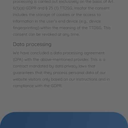
processing is carried out exclusively on the basis of Art.
6(1)(a) GDPR and § 25 (1) TTDSG, insofar the consent
includes the storage of cookies or the access to
information in the user’s end device (e.g., device
fingerprinting) within the meaning of the TTDSG. This
consent can be revoked at any time.
Data processing
We have concluded a data processing agreement
(DPA) with the above-mentioned provider. This is a
contract mandated by data privacy laws that
guarantees that they process personal data of our
website visitors only based on our instructions and in
compliance with the GDPR.