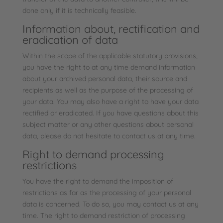
done only if it is technically feasible.
Information about, rectification and
eradication of data
Within the scope of the applicable statutory provisions,
you have the right to at any time demand information
about your archived personal data, their source and
recipients as well as the purpose of the processing of
your data. You may also have a right to have your data
rectified or eradicated. If you have questions about this
subject matter or any other questions about personal
data, please do not hesitate to contact us at any time.
Right to demand processing
restrictions
You have the right to demand the imposition of
restrictions as far as the processing of your personal
data is concerned. To do so, you may contact us at any
time. The right to demand restriction of processing