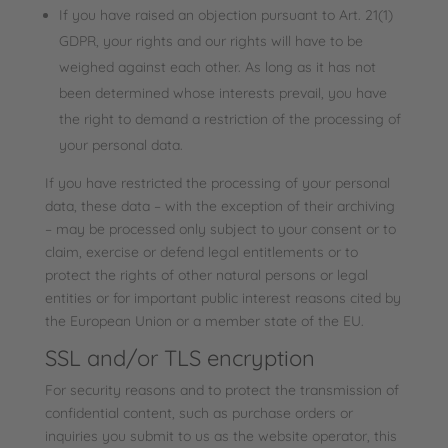
If you have raised an objection pursuant to Art. 21(1)
GDPR, your rights and our rights will have to be
weighed against each other. As long as it has not
been determined whose interests prevail, you have
the right to demand a restriction of the processing of
your personal data.
If you have restricted the processing of your personal
data, these data – with the exception of their archiving
– may be processed only subject to your consent or to
claim, exercise or defend legal entitlements or to
protect the rights of other natural persons or legal
entities or for important public interest reasons cited by
the European Union or a member state of the EU.
SSL and/or TLS encryption
For security reasons and to protect the transmission of
confidential content, such as purchase orders or
inquiries you submit to us as the website operator, this