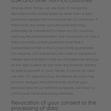
USA and other non-EU countries
Among other things, we use tools of companies
domiciled in the United States or other from a data
protection perspective non-secure non-EU countries. If
these tools are active, your personal data may
potentially be transferred to these non-EU countries
and may be processed there. We must point out that in
these countries, a data protection level that is
comparable to that in the EU cannot be guaranteed.
For instance, U.S. enterprises are under a mandate to
release personal data to the security agencies and you
as the data subject do not have any litigation options
to defend yourself in court. Hence, it cannot be ruled
out that U.S. agencies (e.g., the Secret Service) may
process, analyze, and permanently archive your
personal data for surveillance purposes. We have no
control over these processing activities.
Revocation of your consent to the
processing of data