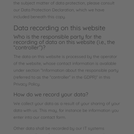
the subject matter of data protection, please consult
our Data Protection Declaration, which we have
included beneath this copy.
Data recording on this website
Who is the responsible party for the
recording of data on this website (i.e., the
“controller”)?
The data on this website is processed by the operator
of the website, whose contact information is available
under section “Information about the responsible party
(referred to as the “controller” in the GDPR)” in this
Privacy Policy.
How do we record your data?
We collect your data as a result of your sharing of your
data with us. This may, for instance be information you
enter into our contact form.
Other data shall be recorded by our IT systems