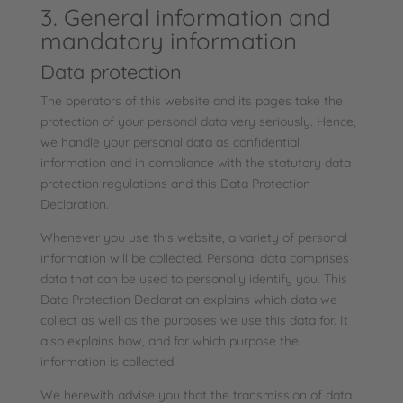
3. General information and
mandatory information
Data protection
The operators of this website and its pages take the
protection of your personal data very seriously. Hence,
we handle your personal data as confidential
information and in compliance with the statutory data
protection regulations and this Data Protection
Declaration.
Whenever you use this website, a variety of personal
information will be collected. Personal data comprises
data that can be used to personally identify you. This
Data Protection Declaration explains which data we
collect as well as the purposes we use this data for. It
also explains how, and for which purpose the
information is collected.
We herewith advise you that the transmission of data