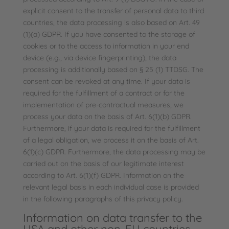
explicit consent to the transfer of personal data to third
countries, the data processing is also based on Art. 49
(1)(a) GDPR. If you have consented to the storage of
cookies or to the access to information in your end
device (e.g., via device fingerprinting), the data
processing is additionally based on § 25 (1) TTDSG. The
consent can be revoked at any time. If your data is
required for the fulfillment of a contract or for the
implementation of pre-contractual measures, we
process your data on the basis of Art. 6(1)(b) GDPR.
Furthermore, if your data is required for the fulfillment
of a legal obligation, we process it on the basis of Art.
6(1)(c) GDPR. Furthermore, the data processing may be
carried out on the basis of our legitimate interest
according to Art. 6(1)(f) GDPR. Information on the
relevant legal basis in each individual case is provided
in the following paragraphs of this privacy policy.
Information on data transfer to the