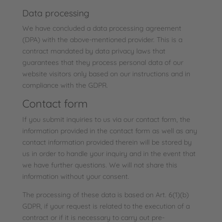
Data processing
We have concluded a data processing agreement
(DPA) with the above-mentioned provider. This is a
contract mandated by data privacy laws that
guarantees that they process personal data of our
website visitors only based on our instructions and in
compliance with the GDPR.
Contact form
If you submit inquiries to us via our contact form, the
information provided in the contact form as well as any
contact information provided therein will be stored by
us in order to handle your inquiry and in the event that
we have further questions. We will not share this
information without your consent.
The processing of these data is based on Art. 6(1)(b)
GDPR, if your request is related to the execution of a
contract or if it is necessary to carry out pre-