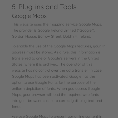
5. Plug-ins and Tools
Google Maps
This website uses the mapping service Google Maps.
The provider is Google Ireland Limited (“Google”),
Gordon House, Barrow Street, Dublin 4, Ireland.
To enable the use of the Google Maps features, your IP
address must be stored. As a rule, this information is
transferred to one of Google’s servers in the United
States, where it is archived. The operator of this
website has no control over the data transfer. In case
Google Maps has been activated, Google has the
option to use Google Fonts for the purpose of the
uniform depiction of fonts. When you access Google
Maps, your browser will load the required web fonts
into your browser cache, to correctly display text and
fonts.
We use Google Maps to present our online content in