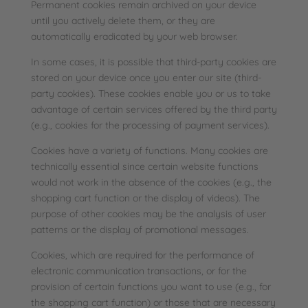
Permanent cookies remain archived on your device
until you actively delete them, or they are
automatically eradicated by your web browser.
In some cases, it is possible that third-party cookies are
stored on your device once you enter our site (third-
party cookies). These cookies enable you or us to take
advantage of certain services offered by the third party
(e.g., cookies for the processing of payment services).
Cookies have a variety of functions. Many cookies are
technically essential since certain website functions
would not work in the absence of the cookies (e.g., the
shopping cart function or the display of videos). The
purpose of other cookies may be the analysis of user
patterns or the display of promotional messages.
Cookies, which are required for the performance of
electronic communication transactions, or for the
provision of certain functions you want to use (e.g., for
the shopping cart function) or those that are necessary