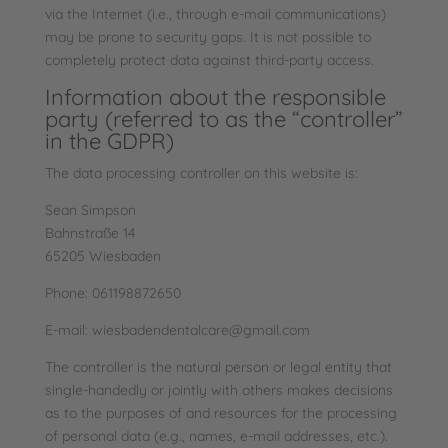
via the Internet (i.e., through e-mail communications)
may be prone to security gaps. It is not possible to
completely protect data against third-party access.
Information about the responsible
party (referred to as the “controller”
in the GDPR)
The data processing controller on this website is:
Sean Simpson
Bahnstraße 14
65205 Wiesbaden
Phone: 061198872650
E-mail: wiesbadendentalcare@gmail.com
The controller is the natural person or legal entity that
single-handedly or jointly with others makes decisions
as to the purposes of and resources for the processing
of personal data (e.g., names, e-mail addresses, etc.).