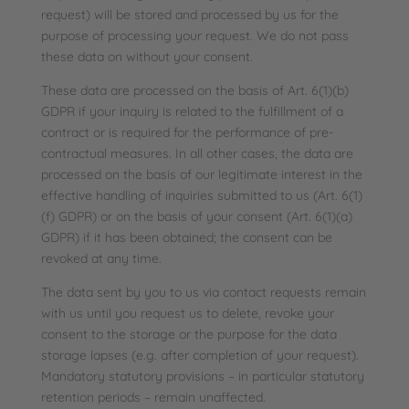
request) will be stored and processed by us for the
purpose of processing your request. We do not pass
these data on without your consent.
These data are processed on the basis of Art. 6(1)(b)
GDPR if your inquiry is related to the fulfillment of a
contract or is required for the performance of pre-
contractual measures. In all other cases, the data are
processed on the basis of our legitimate interest in the
effective handling of inquiries submitted to us (Art. 6(1)
(f) GDPR) or on the basis of your consent (Art. 6(1)(a)
GDPR) if it has been obtained; the consent can be
revoked at any time.
The data sent by you to us via contact requests remain
with us until you request us to delete, revoke your
consent to the storage or the purpose for the data
storage lapses (e.g. after completion of your request).
Mandatory statutory provisions – in particular statutory
retention periods – remain unaffected.