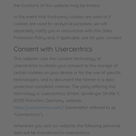
the functions of this website may be limited.
In the event that third-party cookies are used or if
cookies are used for analytical purposes, we will
separately notify you in conjunction with this Data
Protection Policy and, if applicable, ask for your consent.
Consent with Usercentrics
This website uses the consent technology of
Usercentrics to obtain your consent to the storage of
certain cookies on your device or for the use of specific
technologies, and to document the former in a data
protection compliant manner. The party offering this
technology is Usercentrics GmbH, Sendlinger Straße 7,
80331 München, Germany, website:
https://usercentrics.com/
(hereinafter referred to as
“Usercentrics”).
Whenever you visit our website, the following personal
data will be transferred to Usercentrics: