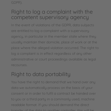
GDPR).
Right to log a complaint with the
competent supervisory agency
In the event of violations of the GDPR, data subjects
are entitled to log a complaint with a supervisory
agency, in particular in the member state where they
usually maintain their domicile, place of work or at the
place where the alleged violation occurred. The right to
log a complaint is in effect regardless of any other
administrative or court proceedings available as legal
recourses.
Right to data portability
You have the right to demand that we hand over any
data we automatically process on the basis of your
consent or in order to fulfil a contract be handed over
to you or a third party in a commonly used, machine
readable format. If you should demand the direct
transfer of the data to another controller, this will be