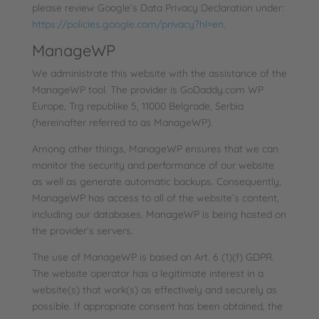
please review Google’s Data Privacy Declaration under:
https://policies.google.com/privacy?hl=en
.
ManageWP
We administrate this website with the assistance of the
ManageWP tool. The provider is GoDaddy.com WP
Europe, Trg republike 5, 11000 Belgrade, Serbia
(hereinafter referred to as ManageWP).
Among other things, ManageWP ensures that we can
monitor the security and performance of our website
as well as generate automatic backups. Consequently,
ManageWP has access to all of the website’s content,
including our databases. ManageWP is being hosted on
the provider’s servers.
The use of ManageWP is based on Art. 6 (1)(f) GDPR.
The website operator has a legitimate interest in a
website(s) that work(s) as effectively and securely as
possible. If appropriate consent has been obtained, the