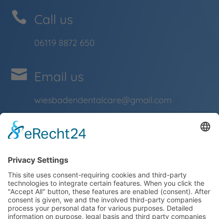

Call us
06119 8872 650

Email us
wiesbadendentalcare@gmail.com
Impressum
Data Protection

Opening hours