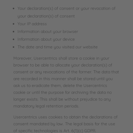
Your declaration(s) of consent or your revocation of
your declaration(s) of consent
Your IP address
Information about your browser
Information about your device
The date and time you visited our website
Moreover, Usercentrics shall store a cookie in your
browser to be able to allocate your declaration(s) of
consent or any revocations of the former. The data that
are recorded in this manner shall be stored until you
ask us to eradicate them, delete the Usercentrics
cookie or until the purpose for archiving the data no
longer exists. This shall be without prejudice to any
mandatory legal retention periods.
Usercentrics uses cookies to obtain the declarations of
consent mandated by law. The legal basis for the use
of specific technologies is Art. 6(1)(c) GDPR.