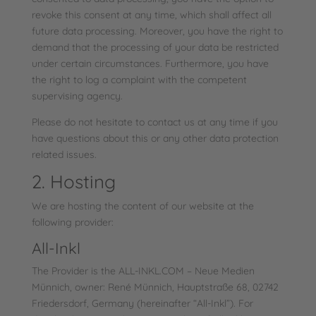
revoke this consent at any time, which shall affect all
future data processing. Moreover, you have the right to
demand that the processing of your data be restricted
under certain circumstances. Furthermore, you have
the right to log a complaint with the competent
supervising agency.
Please do not hesitate to contact us at any time if you
have questions about this or any other data protection
related issues.
2. Hosting
We are hosting the content of our website at the
following provider:
All-Inkl
The Provider is the ALL-INKL.COM – Neue Medien
Münnich, owner: René Münnich, Hauptstraße 68, 02742
Friedersdorf, Germany (hereinafter “All-Inkl”). For