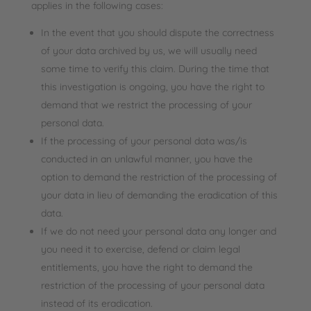
applies in the following cases:
In the event that you should dispute the correctness
of your data archived by us, we will usually need
some time to verify this claim. During the time that
this investigation is ongoing, you have the right to
demand that we restrict the processing of your
personal data.
If the processing of your personal data was/is
conducted in an unlawful manner, you have the
option to demand the restriction of the processing of
your data in lieu of demanding the eradication of this
data.
If we do not need your personal data any longer and
you need it to exercise, defend or claim legal
entitlements, you have the right to demand the
restriction of the processing of your personal data
instead of its eradication.