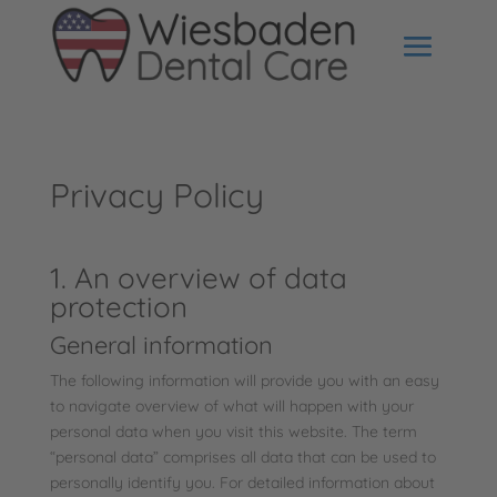
Privacy Policy
1. An overview of data
protection
General information
The following information will provide you with an easy
to navigate overview of what will happen with your
personal data when you visit this website. The term
“personal data” comprises all data that can be used to
personally identify you. For detailed information about