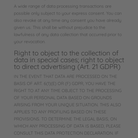
A wide range of data processing transactions are
possible only subject to your express consent. You can
also revoke at any time any consent you have already
given us. This shall be without prejudice to the
lawfulness of any data collection that occurred prior to
your revocation.
Right to object to the collection of
data in special cases; right to object
to direct advertising (Art. 21 GDPR)
IN THE EVENT THAT DATA ARE PROCESSED ON THE
BASIS OF ART. 6(1)(E) OR (F) GDPR, YOU HAVE THE
RIGHT TO AT ANY TIME OBJECT TO THE PROCESSING
OF YOUR PERSONAL DATA BASED ON GROUNDS
ARISING FROM YOUR UNIQUE SITUATION. THIS ALSO
APPLIES TO ANY PROFILING BASED ON THESE
PROVISIONS. TO DETERMINE THE LEGAL BASIS, ON
WHICH ANY PROCESSING OF DATA IS BASED, PLEASE
CONSULT THIS DATA PROTECTION DECLARATION. IF