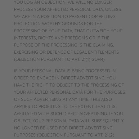
YOU LOG AN OBJECTION, WE WILL NO LONGER
PROCESS YOUR AFFECTED PERSONAL DATA, UNLESS
WE ARE IN A POSITION TO PRESENT COMPELLING
PROTECTION WORTHY GROUNDS FOR THE
PROCESSING OF YOUR DATA, THAT OUTWEIGH YOUR
INTERESTS, RIGHTS AND FREEDOMS OR IF THE
PURPOSE OF THE PROCESSING IS THE CLAIMING,
EXERCISING OR DEFENCE OF LEGAL ENTITLEMENTS
(OBJECTION PURSUANT TO ART. 21(1) GDPR).
IF YOUR PERSONAL DATA IS BEING PROCESSED IN
ORDER TO ENGAGE IN DIRECT ADVERTISING, YOU
HAVE THE RIGHT TO OBJECT TO THE PROCESSING OF
YOUR AFFECTED PERSONAL DATA FOR THE PURPOSES
OF SUCH ADVERTISING AT ANY TIME. THIS ALSO
APPLIES TO PROFILING TO THE EXTENT THAT IT IS
AFFILIATED WITH SUCH DIRECT ADVERTISING. IF YOU
OBJECT, YOUR PERSONAL DATA WILL SUBSEQUENTLY
NO LONGER BE USED FOR DIRECT ADVERTISING
PURPOSES (OBJECTION PURSUANT TO ART. 21(2)