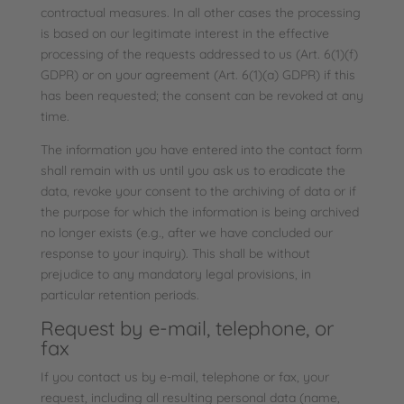
contractual measures. In all other cases the processing
is based on our legitimate interest in the effective
processing of the requests addressed to us (Art. 6(1)(f)
GDPR) or on your agreement (Art. 6(1)(a) GDPR) if this
has been requested; the consent can be revoked at any
time.
The information you have entered into the contact form
shall remain with us until you ask us to eradicate the
data, revoke your consent to the archiving of data or if
the purpose for which the information is being archived
no longer exists (e.g., after we have concluded our
response to your inquiry). This shall be without
prejudice to any mandatory legal provisions, in
particular retention periods.
Request by e-mail, telephone, or
fax
If you contact us by e-mail, telephone or fax, your
request, including all resulting personal data (name,